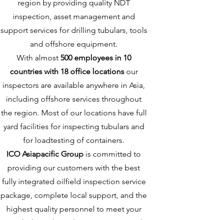
region by providing quality NDT
inspection, asset management and
support services for drilling tubulars, tools
and offshore equipment.
With almost
500 employees in 10
countries with 18 office locations
our
inspectors are available anywhere in Asia,
including offshore services throughout
the region. Most of our locations have full
yard facilities for inspecting tubulars and
for loadtesting of containers.
ICO Asiapacific Group
is committed to
providing our customers with the best
fully integrated oilfield inspection service
package, complete local support, and the
highest quality personnel to meet your