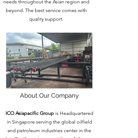
needs throughout the Asian region and
beyond. The best service comes with
quality support.
About Our Company
ICO Asiapacific Group
is Headquartered
in Singapore serving the global oilfield
and petroleum industries center in the