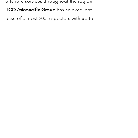
offshore services throughout the region.
ICO Asiapacific Group
has an excellent
base of almost 200 inspectors with up to
35 years’ experience in Oilfield NDT
inspection services. Our employees are
trained to meet or surpass current oilfield
standards; ICO’s internal training
department has proactive inspector
training and certification programs,
managed and supported by our in-house
ASNT Level III, a graduate engineer with a
PhD in Quality management.
With 25 years in the region, ICO is the
preferred service provider to regional oil
companies, drilling contractors, and rental
tool companies around Asia. ICO is the