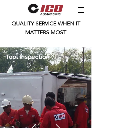
QUALITY SERVICE WHEN IT
MATTERS MOST
25 Loyang Cres, Singapore 508988
ico.marketing@icoasiapac.com
Tool Inspection
+65 9790 1837