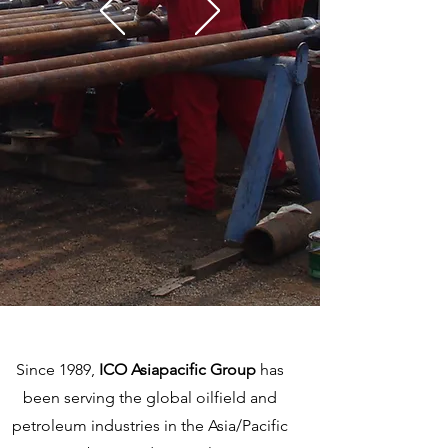
Since 1989,
ICO Asiapacific Group
has
been serving the global oilfield and
petroleum industries in the Asia/Pacific