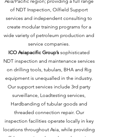
Asia/Pacific region; providing a full range
of NDT Inspection, Oilfield Support
services and independent consulting to
create modular training programs for a
wide variety of petroleum production and
service companies.
ICO Asiapacific Group’s
sophisticated
NDT inspection and maintenance services
on drilling tools, tubulars, BHA and Rig
equipment is unequalled in the industry.
Our support services include 3rd party
surveillance, Loadtesting services,
Hardbanding of tubular goods and
threaded connection repair. Our
inspection facilities operate locally in key
locations throughout Asia, while providing